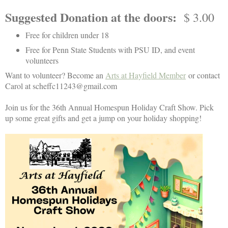
Suggested Donation at the doors
:
$ 3.00
Free for children under 18
Free for Penn State Students with PSU ID, and event
v
olunteers
Want to volunteer? Become an
Arts at Hayfield Member
or contact
Carol at scheffc11243@gmail.com
Join us for the 36th Annual Homespun Holiday Craft Show. Pick
up some great gifts and get a jump on your holiday shopping!