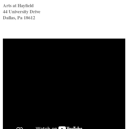
Arts at Hayfield
44 University Drive
Dallas, Pa 18612