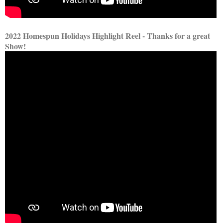
2022 Homespun Holidays Highlight Reel - Thanks for a great
Show!