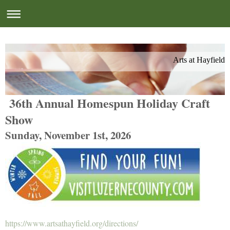
Arts at Hayfield
36th Annual Homespun Holiday Craft
Show
Sunday, November 1st, 2026
https://www.artsathayfield.org/directions/