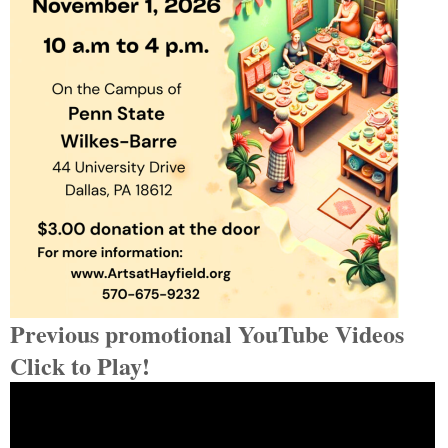
Previous promotional YouTube Videos
Click to Play!