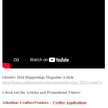
October 2024 Happenings Magazine Article
https://issuu.com/happeningsmagazinepa/docs/oct_2024_issuu/34
Check out the Articles and Promotional Videos!
Attention: Crafters/Vendors -
Crafter Applications