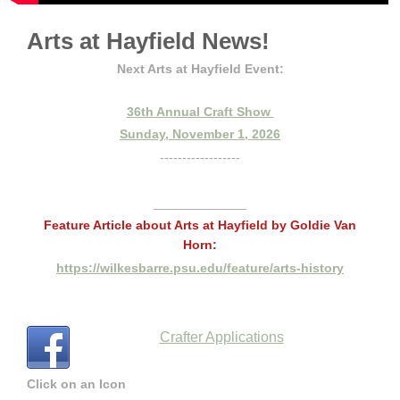
Arts at Hayfield News!
Next Arts at Hayfield Event:
36th Annual Craft Show
Sunday, November 1, 2026
------------------
_____________
Feature Article about Arts at Hayfield by Goldie Van
Horn:
https://wilkesbarre.psu.edu/feature/arts-history
Crafter Applications
Click on an Icon