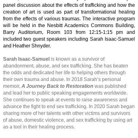
panel discussion about the effects of trafficking and how the
creation of art is used as part of transformational healing
from the effects of various traumas. The interactive program
will be held in the Nesbitt Academics Commons Building,
Barry Auditorium, Room 103 from 12:15-1:15 pm and
included two guest speakers including Sarah Isaac-Samuel
and Heather Shnyder.
Sarah Isaac-Samuel
is known as a survivor of
abandonment, abuse, and sex trafficking. She has beaten
the odds and dedicated her life to helping others through
their own trauma and abuse. In 2018 Sarah‘s personal
memoir,
A Journey Back to Restoration
was published
and lead her to public speaking engagements worldwide.
She continues to speak at events to raise awareness and
advance the fight to end sex trafficking. In 2020 Sarah began
sharing more of her talents with other victims and survivors
of abuse, domestic violence, and sex trafficking by using art
as a tool in their healing process.