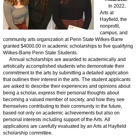
In 2022,
Arts at
Hayfield, the
nonprofit,
campus, and
community arts organization at Penn State Wilkes-Barre
granted $4000.00 in academic scholarships to five qualifying
Wilkes-Barre Penn State Students.
Annual scholarships are awarded to academically and
artistically accomplished students who demonstrate their
commitment to the arts by submitting a detailed application
that outlines their interest in the arts.
The student applicants
are asked to
describe their experiences and opinions about
being a scholar, express their personal thoughts about
becoming a valued member of society, and how they see
themselves contributing to their community in the future,
based not only on academic achievements but also on
personal interests including support of the Arts
.
All
applications are carefully evaluated by an Arts at Hayfield
scholarship committee.