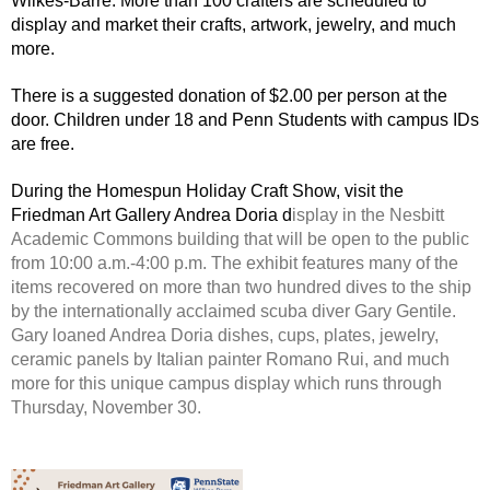
Wilkes-Barre. More than 100 crafters are scheduled to
display and market their crafts, artwork, jewelry, and much
more.
There is a suggested donation of $2.00 per person at the
door. Children under 18 and Penn Students with campus IDs
are free.
During the Homespun Holiday Craft Show, visit the
Friedman Art Gallery Andrea Doria d
isplay in the Nesbitt
Academic Commons building that will be open to the public
from 10:00 a.m.-4:00 p.m. The exhibit features many of the
items recovered on more than two hundred dives to the ship
by the internationally acclaimed scuba diver Gary Gentile.
Gary loaned Andrea Doria dishes, cups, plates, jewelry,
ceramic panels by Italian painter Romano Rui, and much
more for this unique campus display which runs through
Thursday, November 30.