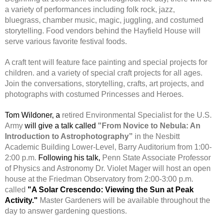
a variety of performances including folk rock, jazz,
bluegrass, chamber music, magic, juggling, and costumed
storytelling. Food vendors behind the Hayfield House will
serve various favorite festival foods.
A craft tent will feature face painting and special projects for
children. and a variety of special craft projects for all ages.
Join the conversations, storytelling, crafts, art projects, and
photographs with costumed Princesses and Heroes.
Tom Wildoner, a
retired Environmental Specialist for the U.S.
Army
will give a talk called
"From Novice to Nebula: An
Introduction to Astrophotography”
in the Nesbitt
Academic Building Lower-Level, Barry Auditorium from 1:00-
2:00 p.m.
Following his talk,
Penn State Associate Professor
of Physics and Astronomy Dr. Violet Mager will host an open
house at the Friedman Observatory from 2:00-3:00 p.m.
called
"A Solar Crescendo: Viewing the Sun at Peak
Activity."
Master Gardeners will be available throughout the
day to answer gardening questions.