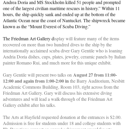
Andrea Doria and MS Stockholm killed 51 people and prompted
one of the largest civilian maritime rescues in history.” Within 11
hours, the ship quickly sank and ended up at the bottom of the
Atlantic Ocean near the coast of Nantucket. The shipwreck became
known as the “Mount Everest of Scuba Diving.”
The Friedman Art Gallery d
isplay will feature many of the items
recovered on more than two hundred dives to the ship by the
internationally acclaimed scuba diver Gary Gentile who is loaning
Andria Doria dishes, cups, plates, jewelry, ceramic panels by Italian
painter Romano Rui, and much more for this unique exhibit.
August 27 from 11:00-
Gary Gentile will present two talks on
12:00 and again from 1:00-2:00 in
the Barry Auditorium, Nesbitt
Academic Commons Building, Room 103, right across from the
Friedman Art Gallery. Gary will discuss his extensive diving
adventures and will lead a walk-through of the Friedman Art
Gallery exhibit after his talks.
The Arts at Hayfield requested donation at the entrances is $2.00.
Admission is free for students under 18 and college students with