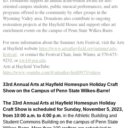
ID. Donations support an annual achievement award for arts-
oriented campus students, public musical performances, and arts
programs offered to the community by other groups in the
Wyoming Valley area. Donations also contribute to ongoing
restoration projects at the Hayfield House and support other art
enrichment events on the campus of Penn State Wilkes-Barre.
For more information about the Summer Arts Festival, visit the Arts
at Hayfield website
https://www.artsathayfield.org/summer-arts-
festival/
, or contact the Festival Chair, Janis Winter, at 570-675-
9232, or
jrw4@psu.edu
.
Arts at Hayfield YouTube:
https://www.youtube.com/@artsathayfield9975/videos
33rd Annual Arts at Hayfield Homespun Holiday Craft
Show on the Campus of Penn State Wilkes-Barre!
The 33rd Annual Arts at Hayfield Homespun Holiday
Craft Show is scheduled for Sunday, November 5, 2023,
from 10:00 a.m. to 4:00 p.m.
in the Athletic Building and
Student Commons Building on the campus of Penn State