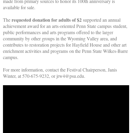
made from primary sources to honor its 100th anniversary is
available for sale.
requested donation for adults of $2
The
supported an annual
achievement award for an arts-oriented Penn State campus student,
public performances and arts programs offered to the larger
community by other groups in the Wyoming Valley area, and
contributes to restoration projects for Hayfield House and other art
enrichment activities and programs on the Penn State Wilkes-Barre
campus.
For more information, contact the Festival Chairperson, Janis
Winter, at 570-675-9232, or jrw4@psu.edu.