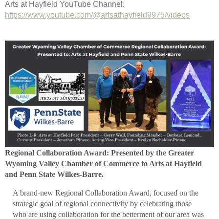
Arts at Hayfield YouTube Channel:
https://www.youtube.com/@artsathayfield9975/videos
Regional Collaboration Award: Presented by the Greater
Wyoming Valley Chamber of Commerce to Arts at Hayfield
and Penn State Wilkes-Barre.
A brand-new Regional Collaboration Award, focused on the
strategic goal of regional connectivity by celebrating those
who are using collaboration for the betterment of our area was