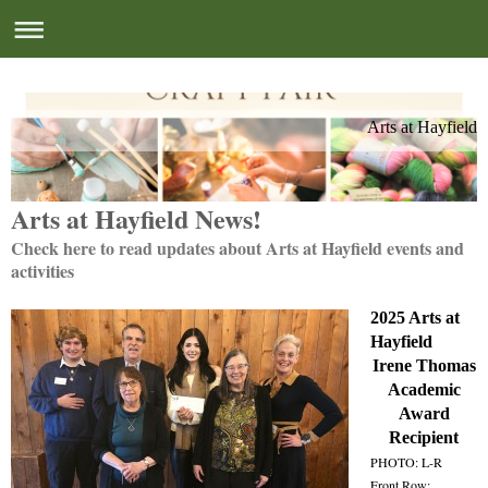
Arts at Hayfield
Arts at Hayfield News!
Check here to read updates about Arts at Hayfield events and
activities
2025 Arts at
Hayfield
Irene Thomas
Academic
Award
Recipient
PHOTO: L-R
Front Row: