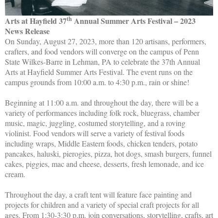
th
Arts at Hayfield 37
Annual Summer Arts Festival – 2023
News Release
On Sunday, August 27, 2023, more than 120 artisans, performers,
crafters, and food vendors will converge on the campus of Penn
State Wilkes-Barre in Lehman, PA to celebrate the 37th Annual
Arts at Hayfield Summer Arts Festival. The event runs on the
campus grounds from 10:00 a.m. to 4:30 p.m., rain or shine!
Beginning at 11:00 a.m. and throughout the day, there will be a
variety of performances including folk rock, bluegrass, chamber
music, magic, juggling, costumed storytelling, and a roving
violinist. Food vendors will serve a variety of festival foods
including wraps, Middle Eastern foods, chicken tenders, potato
pancakes, haluski, pierogies, pizza, hot dogs, smash burgers, funnel
cakes, piggies, mac and cheese, desserts, fresh lemonade, and ice
cream.
Throughout the day, a craft tent will feature face painting and
projects for children and a variety of special craft projects for all
ages.
From 1:30-3:30 p.m. jo
in conversations, storytelling, crafts, art