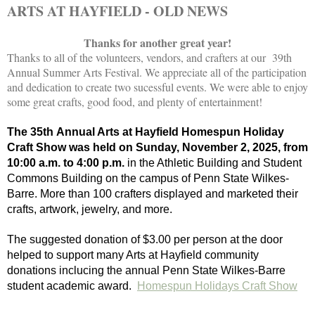
ARTS AT HAYFIELD - OLD NEWS
Thanks for another great year!
Thanks to all of the volunteers, vendors, and crafters at our 39th
Annual Summer Arts Festival. We appreciate all of the participation
and dedication to create two sucessful events. We were able to enjoy
some great crafts, good food, and plenty of entertainment!
The 35th Annual Arts at Hayfield Homespun Holiday
Craft Show was held on Sunday, November 2, 2025, from
10:00 a.m. to 4:00 p.m.
in the Athletic Building and Student
Commons Building on the campus of Penn State Wilkes-
Barre. More than 100 crafters displayed and marketed their
crafts, artwork, jewelry, and more.
The suggested donation of $3.00 per person at the door
helped to support many Arts at Hayfield community
donations inclucing the annual Penn State Wilkes-Barre
student academic award.
Homespun Holidays Craft Show