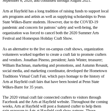
September 6, 2020, and continued through August 2021.
Arts at Hayfield has a long tradition of raising funds to support local
arts programs and artists as well as supplying scholarships to Penn
State Wilkes-Barre students. However, due to the COVID-19
pandemic and concern for patrons’ safety and well-being, the
organization was forced to cancel both the 2020 Summer Arts
Festival and Homespun Holiday Craft Show.
As an alternative to the live on-campus craft shows, organization
volunteers worked together to create a craft fair to promote crafters
and vendors. Jonathan Pineno, president; Janis Winter, treasurer;
William Bachman, marketing and promotions, and Autumn Resauit,
social media, and marketing coordinator, developed the Hometown
Traditions Virtual Craft Fair, which pays homage to the history of
Arts at Hayfield craft fairs that have been hosted at Penn State
Wilkes-Barre for 35 years.
The 2020 virtual craft fair connected crafters to visitors through
Facebook and the Arts at Hayfield website. Throughout the coming
weeks, Arts at Hayfield will post a featured crafter to help them
gain exposure to Arts at Hayfield craft show patrons. Those