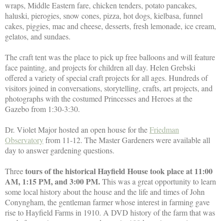
wraps, Middle Eastern fare, chicken tenders, potato pancakes,
haluski, pierogies, snow cones, pizza, hot dogs, kielbasa, funnel
cakes, piggies, mac and cheese, desserts, fresh lemonade, ice cream,
gelatos, and sundaes.
The craft tent was the place to pick up free balloons and will feature
face painting, and projects for children all day. Helen Grebski
offered a variety of special craft projects for all ages. Hundreds of
visitors joined in conversations, storytelling, crafts, art projects, and
photographs with the costumed Princesses and Heroes at the
Gazebo from 1:30-3:30.
Dr. Violet Major hosted an open house for the
Friedman
Observatory
from 11-12. The Master Gardeners were available all
day to answer gardening questions.
tours of the historical Hayfield House took place at 11:00
Three
AM, 1:15 PM, and 3:00 PM.
This was a great opportunity to learn
some local history about the house and the life and times of John
Conyngham, the gentleman farmer whose interest in farming gave
rise to Hayfield Farms in 1910. A DVD history of the farm that was