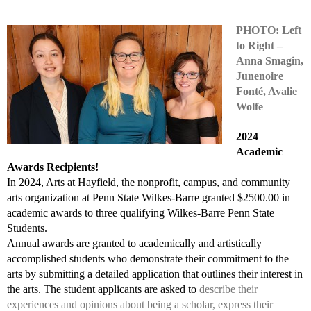
PHOTO: Left
to Right –
Anna Smagin,
Junenoire
Fonté, Avalie
Wolfe
2024
Academic
Awards Recipients!
In 2024, Arts at Hayfield, the nonprofit, campus, and community
arts organization at Penn State Wilkes-Barre granted $2500.00 in
academic awards to three qualifying Wilkes-Barre Penn State
Students.
Annual awards are granted to academically and artistically
accomplished students who demonstrate their commitment to the
arts by submitting a detailed application that outlines their interest in
the arts. The student applicants are asked to
describe their
experiences and opinions about being a scholar, express their