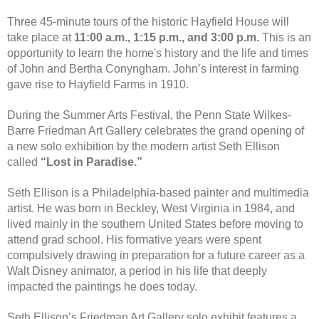
Three 45-minute tours of the historic Hayfield House will
take place at
11:00 a.m., 1:15 p.m., and 3:00 p.m.
This is an
opportunity to learn the home's history and the life and times
of John and Bertha Conyngham. John’s interest in farming
gave rise to Hayfield Farms in 1910.
During the Summer Arts Festival, the Penn State Wilkes-
Barre Friedman Art Gallery celebrates the grand opening of
a new solo exhibition by the modern artist Seth Ellison
called
“Lost in Paradise.”
Seth Ellison is a Philadelphia-based painter and multimedia
artist. He was born in Beckley, West Virginia in 1984, and
lived mainly in the southern United States before moving to
attend grad school. His formative years were spent
compulsively drawing in preparation for a future career as a
Walt Disney animator, a period in his life that deeply
impacted the paintings he does today.
Seth Ellison’s Friedman Art Gallery solo exhibit features a