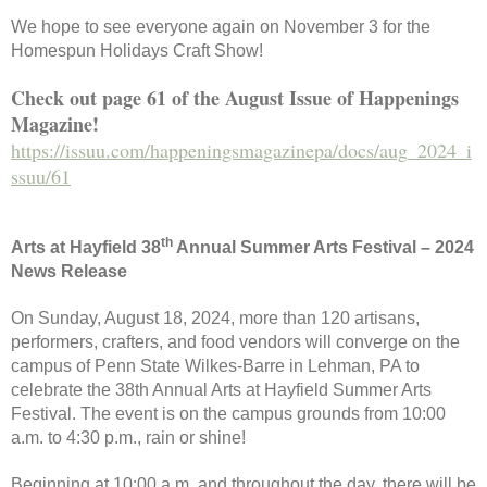
We hope to see everyone again on November 3 for the
Homespun Holidays Craft Show!
Check out page 61 of the August Issue of Happenings
Magazine!
https://issuu.com/happeningsmagazinepa/docs/aug_2024_i
ssuu/61
th
Arts at Hayfield 38
Annual Summer Arts Festival – 2024
News Release
On Sunday, August 18, 2024, more than 120 artisans,
performers, crafters, and food vendors will converge on the
campus of Penn State Wilkes-Barre in Lehman, PA to
celebrate the 38th Annual Arts at Hayfield Summer Arts
Festival. The event is on the campus grounds from 10:00
a.m. to 4:30 p.m., rain or shine!
Beginning at 10:00 a.m. and throughout the day, there will be