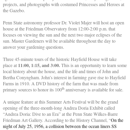
projects, and photographs with costumed Princesses and Heroes at
the Gazebo.
Penn State astronomy professor Dr. Violet Majer will host an open
house at the Friedman Observatory from 12:00-2:00 p.m. that
focuses on viewing the sun and the next two major eclipses of the
sun. Master Gardeners will be available throughout the day to
answer your gardening questions.
Three 45-minute tours of the historic Hayfield House will take
11:00, 1:15, and 3:00.
place at
This is an opportunity to learn some
local history about the house, and the life and times of John and
Bertha Conyngham. John’s interest in farming gave rise to Hayfield
Farms in 1910. A DVD history of the farm that was made from
th
primary sources to honor its 100
anniversary is available for sale.
A unique feature at this Summer Arts Festival will be the grand
opening of the three-month-long Andrea Doria Exhibit called
“Andrea Doria: Dive to an Era” at the Penn State Wilkes-Barre
Friedman Art Gallery. According to the History Channel, “
On the
night of July 25, 1956, a collision between the ocean liners SS