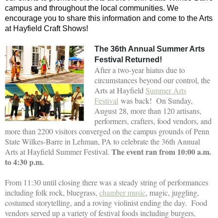
campus and throughout the local communities. We
encourage you to share this information and come to the Arts
at Hayfield Craft Shows!
The 36th Annual Summer Arts
Festival Returned!
After a two-year hiatus due to
circumstances beyond our control, the
Arts at Hayfield
Summer Arts
Festival
was back! On Sunday,
August 28, more than 120 artisans,
performers, crafters, food vendors, and
more than 2200 visitors converged on the campus grounds of Penn
State Wilkes-Barre in Lehman, PA to celebrate the 36th Annual
The event ran from 10:00 a.m.
Arts at Hayfield Summer Festival.
to 4:30 p.m.
From 11:30 until closing there was a steady string of performances
including folk rock, bluegrass,
chamber music
, magic, juggling,
costumed storytelling, and a roving violinist ending the day. Food
vendors served up a variety of festival foods including burgers,