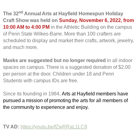
nd
The 32
Annual Arts at Hayfield Homespun Holiday
Craft Show was held on
Sunday, November 6, 2022, from
10:00 AM to 4:00 PM
in the Athletic Building on the campus
of Penn State Wilkes-Barre. More than 100 crafters are
scheduled to display and market their crafts, artwork, jewelry,
and much more.
Masks are suggested but no longer required
in all indoor
spaces on campus. There is a suggested donation of $2.00
per person at the door. Children under 18 and Penn
Students with campus IDs are free.
Since its founding in 1984,
Arts at Hayfield members have
pursued a mission of promoting the arts for all members of
the community to experience and enjoy.
TV AD:
https://youtu.be/fZwRRaL1LC8