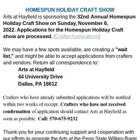
HOMESPUN HOLIDAY CRAFT SHOW
Arts at Hayfield is sponsoring the
32nd
Annual
Homespun
Holiday Craft Show on
Sunday, November 6,
2022.
Applications for the Homespun Holiday Craft
show are processed.
(
Crafter Applications
)
We may have a few spots available, are creating a
"wait
list,"
and might be able to accept applications from crafters
and vendors. Return all correspondence to:
Arts at Hayfield
44 University Drive
Dallas, PA 18612
Crafters who have already submitted applications will be notified
Crafters who have not received
within two weeks of receipt.
confirmation
of application should contact Arts at Hayfield as
Call: 570-675-9232
soon as possible.
Thank you for your continuing support and cooperation with
our efforts to promote the Arts at the Penn State Wilkes-Barre