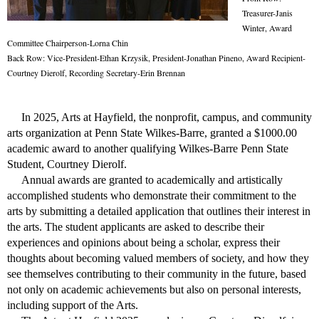
Treasurer-Janis
Winter, Award
Committee Chairperson-Lorna Chin
Back Row: Vice-President-Ethan Krzysik, President-Jonathan Pineno, Award Recipient-
Courtney Dierolf, Recording Secretary-Erin Brennan
In 2025, Arts at Hayfield, the nonprofit, campus, and community
arts organization at Penn State Wilkes-Barre, granted a $1000.00
academic award to another qualifying Wilkes-Barre Penn State
Student, Courtney Dierolf.
Annual awards are granted to academically and artistically
accomplished students who demonstrate their commitment to the
arts by submitting a detailed application that outlines their interest in
the arts.
The student applicants are asked to
describe their
experiences and opinions about being a scholar, express their
thoughts about becoming valued members of society, and how they
see themselves contributing to their community in the future, based
not only on academic achievements but also on personal interests,
including support of the Arts.