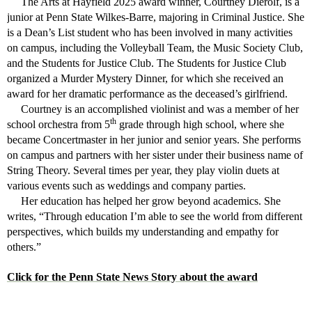
The Arts at Hayfield 2025 award winner, Courtney Dierolf, is a
junior at Penn State Wilkes-Barre, majoring in Criminal Justice. She
is a Dean’s List student who has been involved in many activities
on campus, including the Volleyball Team, the Music Society Club,
and the Students for Justice Club. The Students for Justice Club
organized a Murder Mystery Dinner, for which she received an
award for her dramatic performance as the deceased’s girlfriend.
Courtney is an accomplished violinist and was a member of her
th
school orchestra from 5
grade through high school, where she
became Concertmaster in her junior and senior years. She performs
on campus and partners with her sister under their business name of
String Theory. Several times per year, they play violin duets at
various events such as weddings and company parties.
Her education has helped her grow beyond academics. She
writes, “Through education I’m able to see the world from different
perspectives, which builds my understanding and empathy for
others.”
Click for the Penn State News Story about the award