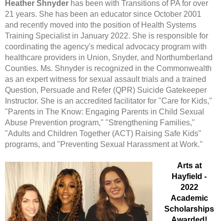
Heather Shnyder
has been with Transitions of PA for over
21 years. She has been an educator since October 2001
and recently moved into the position of Health Systems
Training Specialist in January 2022. She is responsible for
coordinating the agency's medical advocacy program with
healthcare providers in Union, Snyder, and Northumberland
Counties.
Ms. Shnyder is recognized in the Commonwealth
as an expert witness for sexual assault trials and a trained
Question, Persuade and Refer (QPR) Suicide Gatekeeper
Instructor. She is an accredited facilitator for "Care for Kids,"
"Parents in The Know: Engaging Parents in Child Sexual
Abuse Prevention program," "Strengthening Families,"
"Adults and Children Together (ACT) Raising Safe Kids"
programs, and "Preventing Sexual Harassment at Work."
Arts at
Hayfield -
2022
Academic
Scholarships
Awarded!