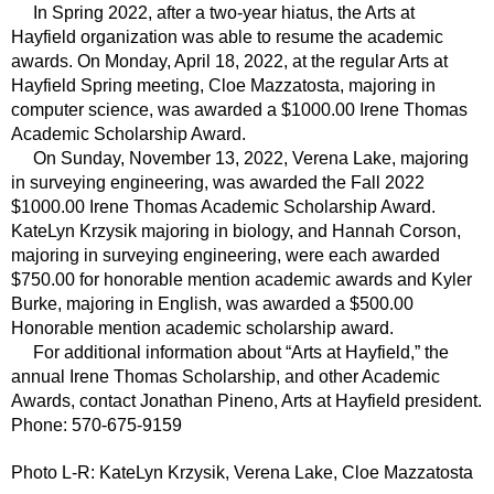
In Spring 2022, after a two-year hiatus, the Arts at
Hayfield organization was able to resume the academic
awards. On Monday, April 18, 2022, at the regular Arts at
Hayfield Spring meeting, Cloe Mazzatosta, majoring in
computer science, was awarded a $1000.00 Irene Thomas
Academic Scholarship Award.
On Sunday, November 13, 2022, Verena Lake, majoring
in surveying engineering, was awarded the Fall 2022
$1000.00 Irene Thomas Academic Scholarship Award.
KateLyn Krzysik majoring in biology, and Hannah Corson,
majoring in surveying engineering, were each awarded
$750.00 for honorable mention academic awards and Kyler
Burke, majoring in English, was awarded a $500.00
Honorable mention academic scholarship award.
For additional information about “Arts at Hayfield,” the
annual Irene Thomas Scholarship, and other Academic
Awards,
contact Jonathan Pineno, Arts at Hayfield president.
Phone: 570-675-9159
Photo L-R: KateLyn
Krzysik, Verena Lake, Cloe Mazzatosta