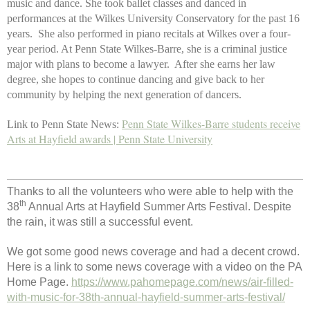
music and dance. She took ballet classes and danced in
performances at the Wilkes University Conservatory for the past 16
years. She also performed in piano recitals at Wilkes over a four-
year period. At Penn State Wilkes-Barre, she is a criminal justice
major with plans to become a lawyer. After she earns her law
degree, she hopes to continue dancing and give back to her
community by helping the next generation of dancers.
Penn State Wilkes-Barre students receive
Link to Penn State News:
Arts at Hayfield awards | Penn State University
Thanks to all the volunteers who were able to help with the
th
38
Annual Arts at Hayfield Summer Arts Festival. Despite
the rain, it was still a successful event.
We got some good news coverage and had a decent crowd.
Here is a link to some news coverage with a video on the PA
Home Page.
https://www.pahomepage.com/news/air-filled-
with-music-for-38th-annual-hayfield-summer-arts-festival/