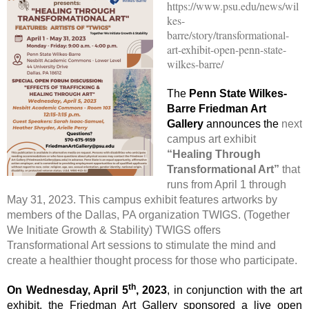
https://www.psu.edu/news/wil
kes-
barre/story/transformational-
art-exhibit-open-penn-state-
wilkes-barre/
The
Penn State Wilkes-
Barre Friedman Art
Gallery
announces the
next
campus art exhibit
“Healing Through
Transformational Art”
that
runs from April 1 through
May 31, 2023. This campus exhibit features artworks by
members of the Dallas, PA organization TWIGS. (Together
We Initiate Growth & Stability) TWIGS offers
Transformational Art sessions to stimulate the mind and
create a healthier thought process for those who participate.
th
On Wednesday, April 5
, 2023
, in conjunction with the art
exhibit, the Friedman Art Gallery sponsored a live open