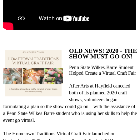
OLD NEWS! 2020 - THE
SHOW MUST GO ON!
Penn State Wilkes-Barre Student
Helped Create a Virtual Craft Fair
After Arts at Hayfield canceled
both of its planned 2020 craft
shows, volunteers began
formulating a plan so the show could go on – with the assistance of
a Penn State Wilkes-Barre student who is using her skills to help the
event go virtual.
The Hometown Traditions Virtual Craft Fair launched on