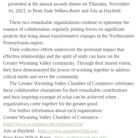
presented at the annual awards dinner on Thursday, November
16, 2023, to Penn State Wilkes-Barre and Arts at Hayfield.
These two remarkable organizations continue to epitomize the
essence of collaboration, regularly joining forces on significant
projects that bring about transformative changes in the Northeastern
Pennsylvania region.
Their collective efforts underscore the profound impact that
effective relationships and the spirit of unity can have on the
Greater Wyoming Valley community. Through their shared vision,
they have demonstrated the power of working together to address
critical needs and serve the community.
The Greater Wyoming Valley Chamber of Commerce celebrates
these collaborative champions for their remarkable contributions
and their inspiring example of what can be achieved when
organizations come together for the greater good.
For further information about each organization:
Greater Wyoming Valley Chamber of Commerce -
https://www.wyomingvalleychamber.org/
Arts at Hayfield -
https://www.artsathayfield.org/
Penn State Wilkes-Barre -
https://wilkesbarre.psu.edu/