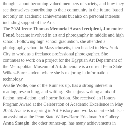
thoughts about becoming valued members of society, and how they
see themselves contributing to their community in the future, based
not only on academic achievements but also on personal interests
including support of the Arts.
The
2024 Irene Thomas Memorial Award recipient, Junenoire
Fonté,
became involved in art and photography in middle and high
school. Following high school graduation, she attended a
photography school in Massachusetts, then headed to New York
City to work as a freelance professional photographer. She
continues to work on a project for the Egyptian Art Department of
the Metropolitan Museum of Art. Junenoire is a current Penn State
Wilkes-Barre student where she is majoring in information
technology
Avalie Wolfe
, one of the Runners-up, has a strong interest in
reading, researching, and writing. She enjoys writing a mix of
fiction, non-fiction, and horror fiction. She received an Honors
Program Award at the Celebration of Academic Excellence in May
2024. Avalie is majoring in Art History and works on art exhibits as
an assistant at the Penn State Wilkes-Barre Friedman Art Gallery.
Anna Smagin
, the other runner-up, has many achievements in