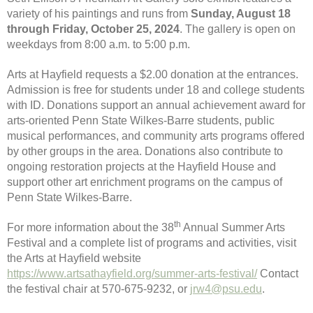
variety of his paintings and runs from
Sunday, August 18
through Friday, October 25, 2024
. The gallery is open on
weekdays from 8:00 a.m. to 5:00 p.m.
Arts at Hayfield requests a $2.00 donation at the entrances.
Admission is free for students under 18 and college students
with ID. Donations support an annual achievement award for
arts-oriented Penn State Wilkes-Barre students, public
musical performances, and community arts programs offered
by other groups in the area. Donations also contribute to
ongoing restoration projects at the Hayfield House and
support other art enrichment programs on the campus of
Penn State Wilkes-Barre.
th
For more information about the 38
Annual Summer Arts
Festival and a complete list of programs and activities, visit
the Arts at Hayfield website
https://www.artsathayfield.org/summer-arts-festival/
Contact
the festival chair at 570-675-9232, or
jrw4@psu.edu
.