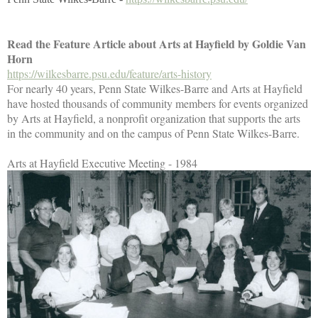
Read the Feature Article about Arts at Hayfield by Goldie Van
Horn
https://wilkesbarre.psu.edu/feature/arts-history
For nearly 40 years, Penn State Wilkes-Barre and Arts at Hayfield
have hosted thousands of community members for events organized
by Arts at Hayfield, a nonprofit organization that supports the arts
in the community and on the campus of Penn State Wilkes-Barre.
Arts at Hayfield Executive Meeting - 1984