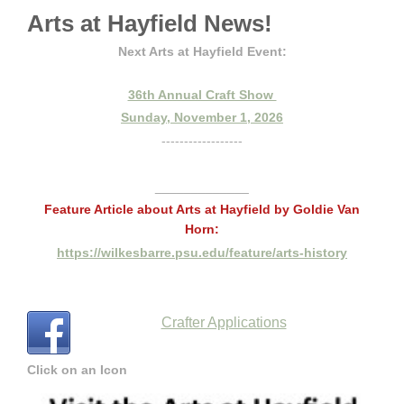
Arts at Hayfield News!
Next Arts at Hayfield Event:
36th Annual Craft Show
Sunday, November 1, 2026
------------------
_____________
Feature Article about Arts at Hayfield by Goldie Van
Horn:
https://wilkesbarre.psu.edu/feature/arts-history
Crafter Applications
Click on an Icon