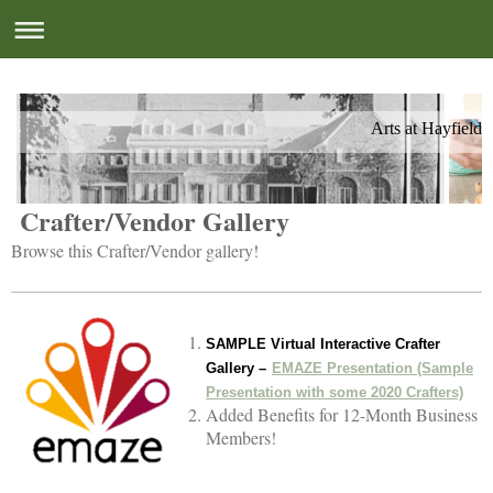
Arts at Hayfield
Crafter/Vendor Gallery
Browse this Crafter/Vendor gallery!
SAMPLE Virtual Interactive Crafter
Gallery –
EMAZE Presentation (Sample
Presentation with some 2020 Crafters)
Added Benefits for 12-Month Business
Members!